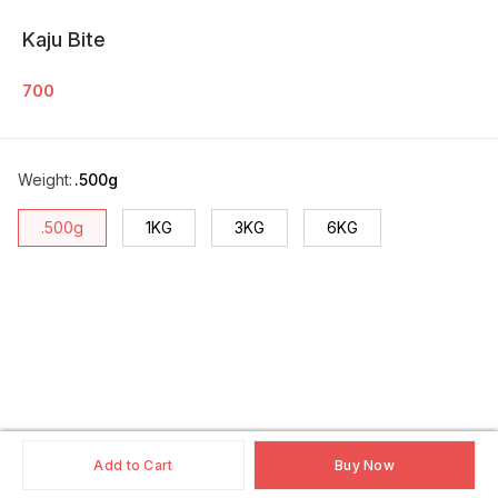
Kaju Bite
700
Weight
:
.500g
.500g
1KG
3KG
6KG
Add to Cart
Buy Now