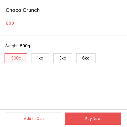
Choco Crunch
600
Weight
:
.500g
.500g
1kg
3kg
6kg
Add to Cart
Buy Now