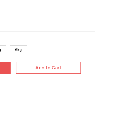
g
6kg
Add to Cart