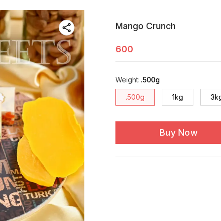
Mango Crunch
600
Weight
:
.500g
.500g
1kg
3k
Buy Now