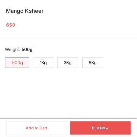
Mango Ksheer
650
Weight
:
.500g
.500g
1Kg
3Kg
6Kg
Add to Cart
Buy Now