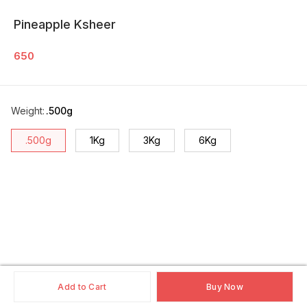
Pineapple Ksheer
650
Weight
:
.500g
.500g
1Kg
3Kg
6Kg
Add to Cart
Buy Now