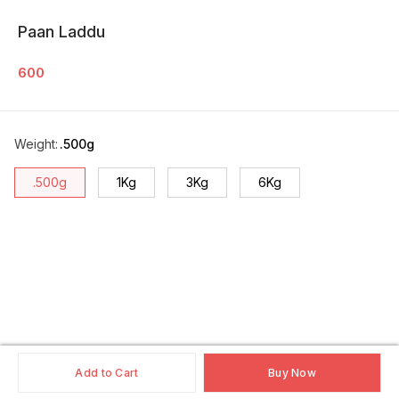
Paan Laddu
600
Weight
:
.500g
.500g
1Kg
3Kg
6Kg
Add to Cart
Buy Now