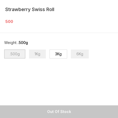
Strawberry Swiss Roll
500
Weight
:
.500g
.500g
1Kg
3Kg
6Kg
Out Of Stock