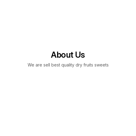
About Us
We are sell best quality dry fruits sweets